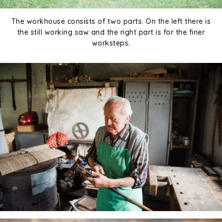
The workhouse consists of two parts. On the left there is
the still working saw and the right part is for the finer
worksteps.