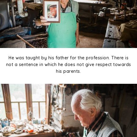
He was taught by his father for the profession. There is
not a sentence in which he does not give respect towards
his parents.