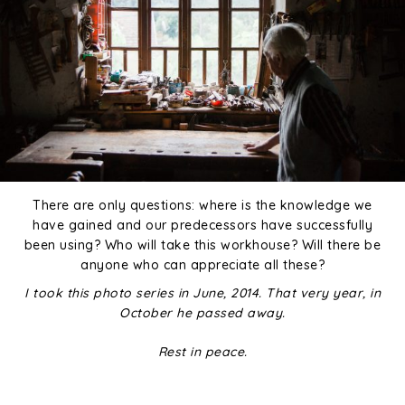
There are only questions: where is the knowledge we
have gained and our predecessors have successfully
been using? Who will take this workhouse? Will there be
anyone who can appreciate all these?
I took this photo series in June, 2014. That very year, in
October he passed away.
Rest in peace.