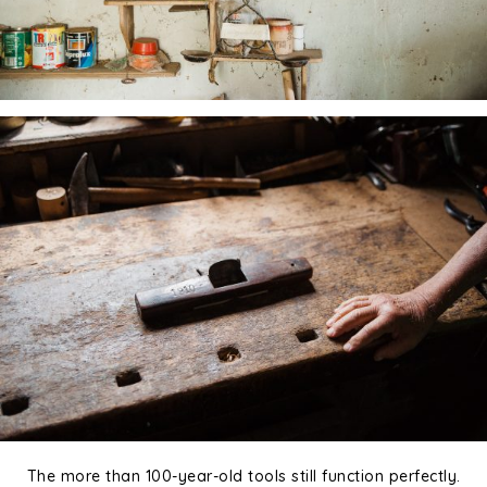
The more than 100-year-old tools still function perfectly.