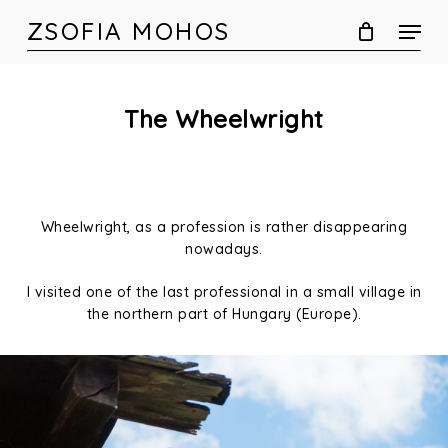
Skip
ZSOFIA MOHOS
to
main
content
The Wheelwright
Wheelwright, as a profession is rather disappearing
nowadays.
I visited one of the last professional in a small village in
the northern part of Hungary (Europe).