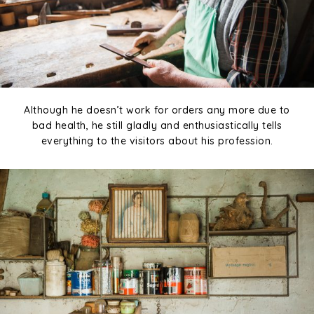
Although he doesn’t work for orders any more due to
bad health, he still gladly and enthusiastically tells
everything to the visitors about his profession.