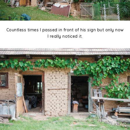
Countless times I passed in front of his sign but only now
I really noticed it.