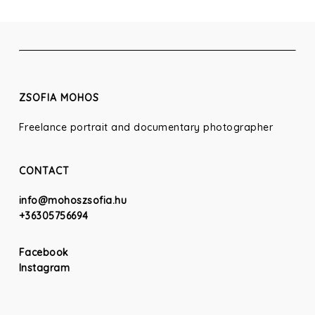
ZSOFIA MOHOS
Freelance portrait and documentary photographer
CONTACT
info@mohoszsofia.hu
+36305756694
Facebook
Instagram