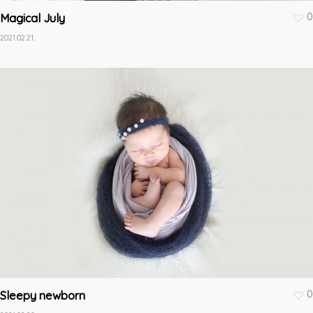
0
Magical July
2021.02.21.
0
Sleepy newborn