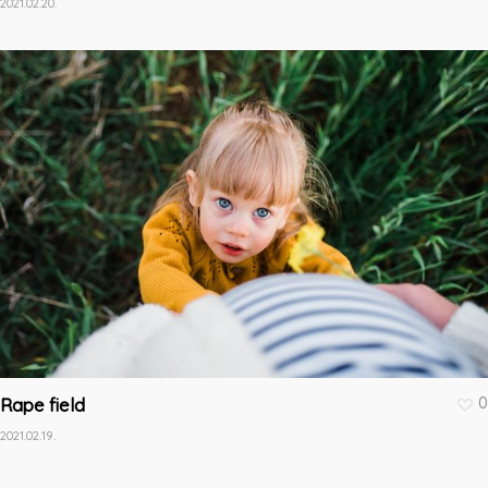
2021.02.20.
0
Rape field
2021.02.19.