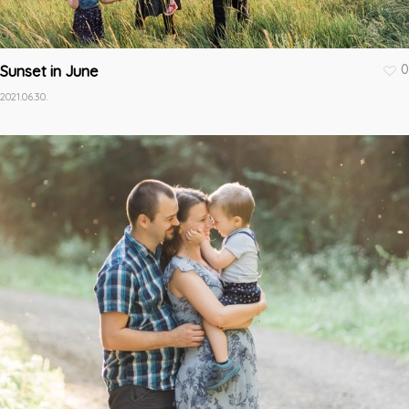
0
Sunset in June
2021.06.30.