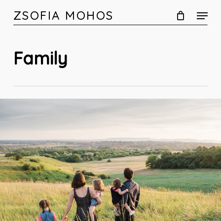
Skip
ZSOFIA MOHOS
to
main
content
Family