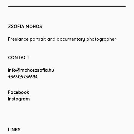
ZSOFIA MOHOS
Freelance portrait and documentary photographer
CONTACT
info@mohoszsofia.hu
+36305756694
Facebook
Instagram
LINKS