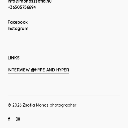
info@mohoszsofia.hu
+36305756694
Facebook
Instagram
LINKS
INTERVIEW @HYPE AND HYPER
© 2026 Zsofia Mohos photographer