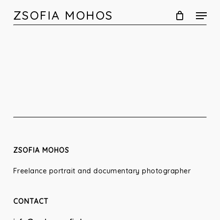
Skip
ZSOFIA MOHOS
to
main
content
ZSOFIA MOHOS
Freelance portrait and documentary photographer
CONTACT