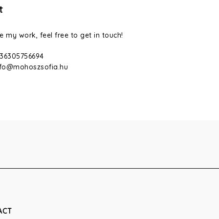
t
ke my work, feel free to get in touch!
36305756694
nfo@mohoszsofia.hu
ACT