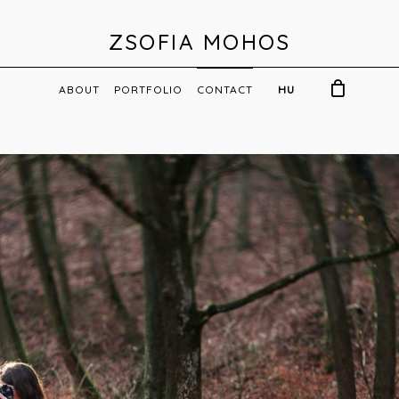
ZSOFIA MOHOS
ABOUT
PORTFOLIO
CONTACT
HU