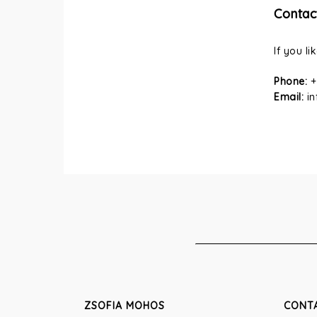
Contac
If you li
Phone:
+
Email:
i
ZSOFIA MOHOS
CONT