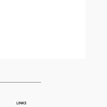
LINKS